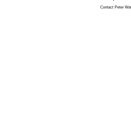
Contact Peter Wat