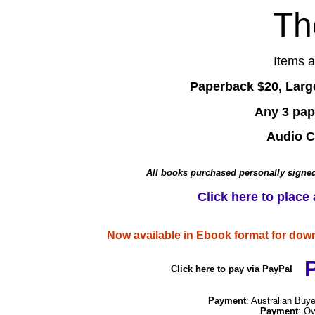
Th
Items 
Paperback $20, Larg
Any 3 pap
Audio C
All books purchased personally signed
Click here to place
Now available in Ebook format for dow
Click here to pay via PayPal
Payment
: Australian Bu
Payment
: O